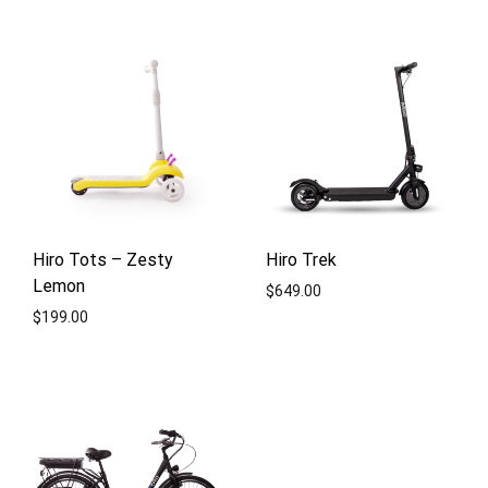
ADD
TO
ADD
WISHLIST
TO
WISH
Hiro Tots – Zesty
Hiro Trek
Lemon
$
649.00
$
199.00
ADD
ADD
TO
TO
WISH
WISHLIST