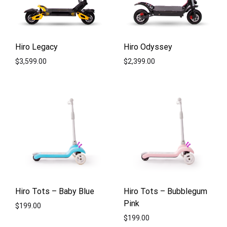
Hiro Legacy
Hiro Odyssey
$
3,599.00
$
2,399.00
ADD
ADD
TO
TO
WISHLIST
WISH
Hiro Tots – Baby Blue
Hiro Tots – Bubblegum
Pink
$
199.00
$
199.00