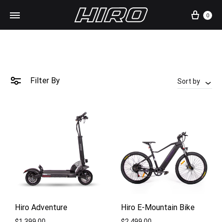
Cart
0
Filter By
Sort by
Hiro Adventure
Hiro E-Mountain Bike
$
1,399.00
$
2,499.00