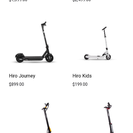
ADD
ADD
TO
TO
WISHLIST
WISH
Hiro Journey
Hiro Kids
$
899.00
$
199.00
ADD
ADD
TO
TO
WISHLIST
WISH