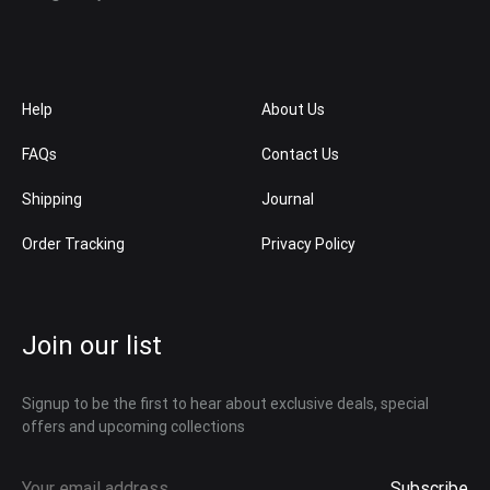
Help
About Us
FAQs
Contact Us
Shipping
Journal
Order Tracking
Privacy Policy
Join our list
Signup to be the first to hear about exclusive deals, special
offers and upcoming collections