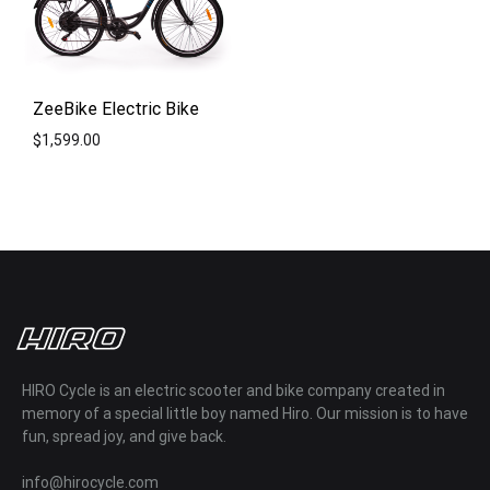
ZeeBike Electric Bike
$
1,599.00
ADD
TO
WISHLIST
HIRO Cycle is an electric scooter and bike company created in
memory of a special little boy named Hiro. Our mission is to have
fun, spread joy, and give back.
info@hirocycle.com