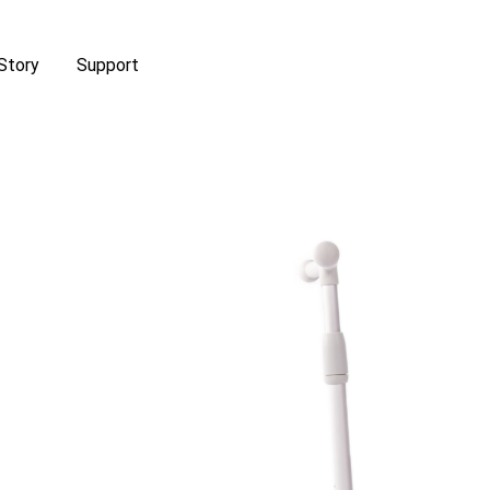
Story
Support