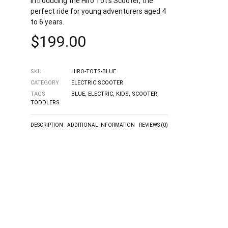
Introducing the Hiro Tot’s Scooter, the
perfect ride for young adventurers aged 4
to 6 years.
$
199.00
SKU
HIRO-TOTS-BLUE
CATEGORY
ELECTRIC SCOOTER
TAGS
BLUE
,
ELECTRIC
,
KIDS
,
SCOOTER
,
TODDLERS
DESCRIPTION
ADDITIONAL INFORMATION
REVIEWS (0)