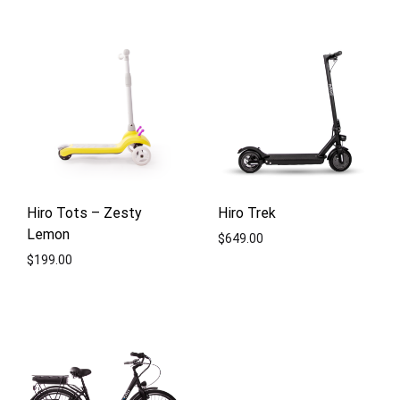
ADD
TO
ADD
WISHLIST
TO
WISH
Hiro Tots – Zesty
Hiro Trek
Lemon
$
649.00
$
199.00
ADD
ADD
TO
TO
WISH
WISHLIST