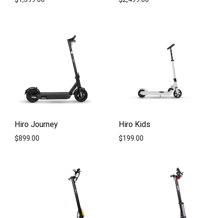
ADD
ADD
TO
TO
WISHLIST
WISH
Hiro Journey
Hiro Kids
$
899.00
$
199.00
ADD
ADD
TO
TO
WISHLIST
WISH