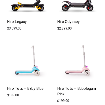
Hiro Legacy
Hiro Odyssey
$
3,599.00
$
2,399.00
ADD
ADD
TO
TO
WISHLIST
WISH
Hiro Tots – Baby Blue
Hiro Tots – Bubblegum
Pink
$
199.00
$
199.00