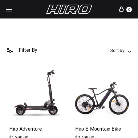
Cart
0
Filter By
Sort by
Hiro Adventure
Hiro E-Mountain Bike
$
1,399.00
$
2,499.00