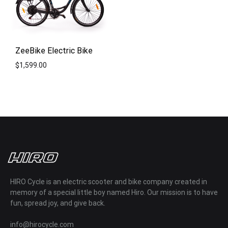
ZeeBike Electric Bike
$
1,599.00
ADD
TO
WISHLIST
HIRO Cycle is an electric scooter and bike company created in
memory of a special little boy named Hiro. Our mission is to have
fun, spread joy, and give back.
info@hirocycle.com