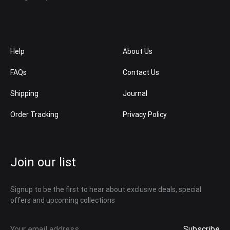
Help
About Us
FAQs
Contact Us
Shipping
Journal
Order Tracking
Privacy Policy
Join our list
Signup to be the first to hear about exclusive deals, special
offers and upcoming collections