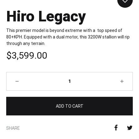
Hiro Legacy
This premier model is beyond extreme with a top speed of
80+KPH. Equipped with a dual motor, this 3200W stallion will rip
through any terrain.
$
3,599.00
Quantity
ADD TO CART
SHARE