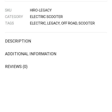
SKU
HIRO-LEGACY
CATEGORY
ELECTRIC SCOOTER
TAGS
ELECTRIC
,
LEGACY
,
OFF ROAD
,
SCOOTER
DESCRIPTION
ADDITIONAL INFORMATION
REVIEWS (0)