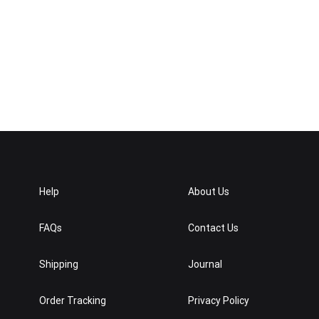
Help
About Us
FAQs
Contact Us
Shipping
Journal
Order Tracking
Privacy Policy