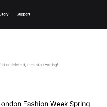
Story
Support
it or delete it, then start writing!
 London Fashion Week Spring