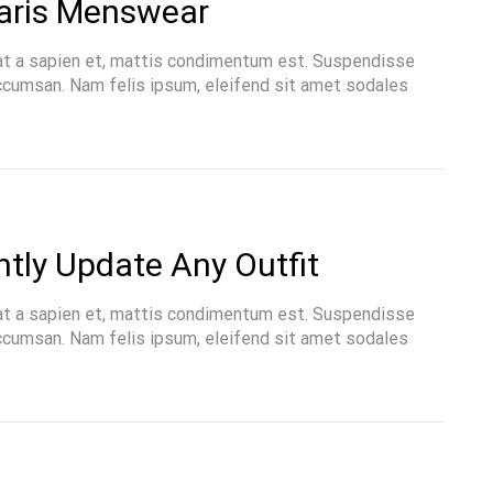
aris Menswear
at a sapien et, mattis condimentum est. Suspendisse
accumsan. Nam felis ipsum, eleifend sit amet sodales
LIFESTYLE
ntly Update Any Outfit
ons the Amish Were Right
The French Skincare Secret 
Summers
Don’t Want To Miss
at a sapien et, mattis condimentum est. Suspendisse
accumsan. Nam felis ipsum, eleifend sit amet sodales