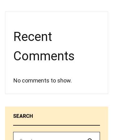
Recent
Comments
No comments to show.
SEARCH