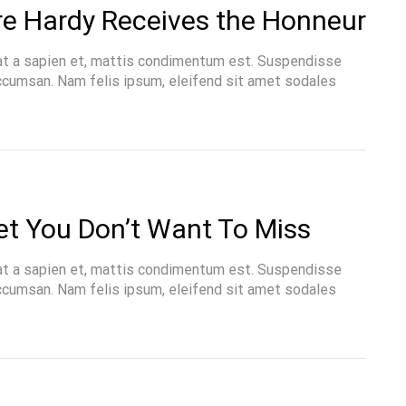
re Hardy Receives the Honneur
at a sapien et, mattis condimentum est. Suspendisse
accumsan. Nam felis ipsum, eleifend sit amet sodales
et You Don’t Want To Miss
at a sapien et, mattis condimentum est. Suspendisse
accumsan. Nam felis ipsum, eleifend sit amet sodales