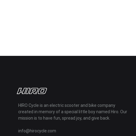
HIRO Cycle is an electric scooter and bike company
created in memory of a special little boy named Hiro. Our
mission is to have fun, spread joy, and give back.
info@hirocycle.com