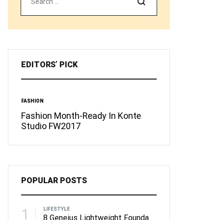
Search
EDITORS’ PICK
FASHION
INSPIRATION
You
Fashion Month-Ready In Konte
13 Ways Street 
Studio FW2017
than Michael Jo
POPULAR POSTS
1
LIFESTYLE
8 Geneius Lightweight Foundations for Flawless Skin