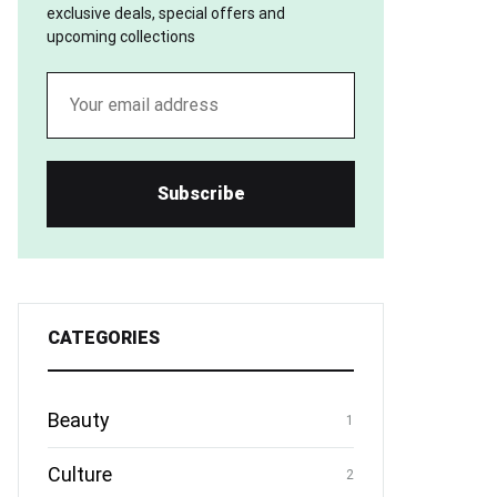
exclusive deals, special offers and
upcoming collections
CATEGORIES
Beauty
1
Culture
2