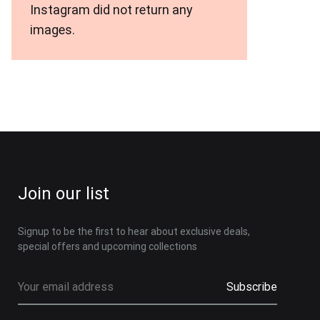
Instagram did not return any
images.
Join our list
Signup to be the first to hear about exclusive deals,
special offers and upcoming collections