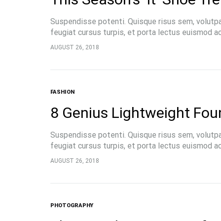
Suspendisse potenti. Quisque risus sem, volutp
feugiat cursus turpis, et porta lectus euismod 
pellentesque, commodo…
AUGUST 26, 2018
FASHION
8 Genius Lightweight Foun
Suspendisse potenti. Quisque risus sem, volutp
feugiat cursus turpis, et porta lectus euismod 
pellentesque, commodo…
AUGUST 26, 2018
PHOTOGRAPHY