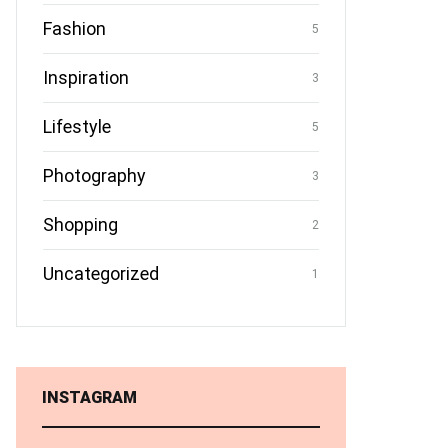
Fashion
5
Inspiration
3
Lifestyle
5
Photography
3
Shopping
2
Uncategorized
1
INSTAGRAM