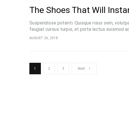
The Shoes That Will Insta
Suspendisse potenti. Quisque risus sem, volutp
feugiat cursus turpis, et porta lectus euismod 
pellentesque, commodo…
AUGUST 26, 2018
Posts
1
2
3
Next
pagination