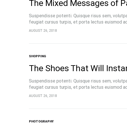
The Mixed Messages of P
Suspendisse potenti. Quisque risus sem, volutp
feugiat cursus turpis, et porta lectus euismod 
pellentesque, commodo…
AUGUST 26, 2018
SHOPPING
FASHION
The Shoes That Will Insta
15 Reas
About 
Suspendisse potenti. Quisque risus sem, volutp
feugiat cursus turpis, et porta lectus euismod 
pellentesque, commodo…
AUGUST 26, 2018
PHOTOGRAPHY