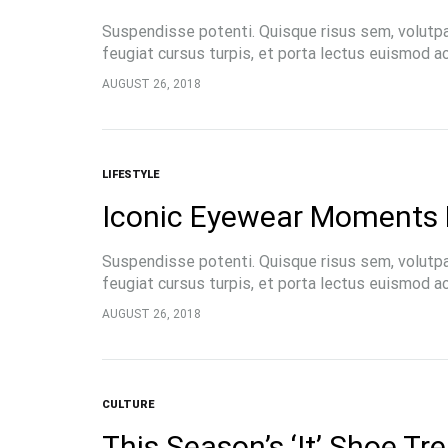
Suspendisse potenti. Quisque risus sem, volutp
feugiat cursus turpis, et porta lectus euismod 
pellentesque, commodo…
AUGUST 26, 2018
LIFESTYLE
Iconic Eyewear Moments 
Suspendisse potenti. Quisque risus sem, volutp
feugiat cursus turpis, et porta lectus euismod 
pellentesque, commodo…
AUGUST 26, 2018
CULTURE
This Season’s ‘It’ Shoe Tr