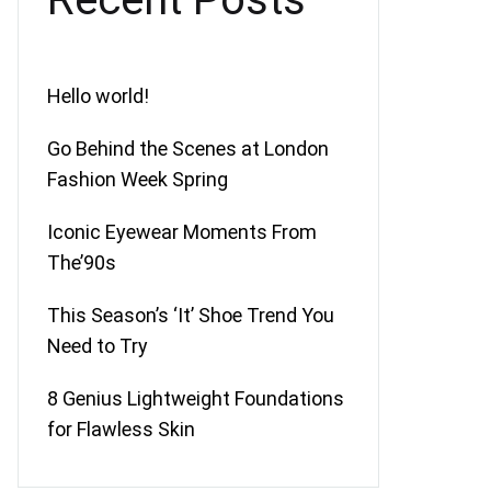
Hello world!
Go Behind the Scenes at London
Fashion Week Spring
Iconic Eyewear Moments From
The’90s
This Season’s ‘It’ Shoe Trend You
Need to Try
8 Genius Lightweight Foundations
for Flawless Skin