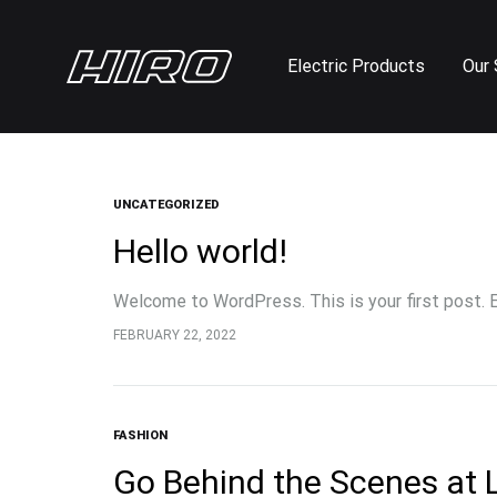
Electric Products
Our 
Hiro
Electric
Cycle
Scooters
and
Bike
UNCATEGORIZED
Shop
Hello world!
Welcome to WordPress. This is your first post. Ed
FEBRUARY 22, 2022
FASHION
Go Behind the Scenes at