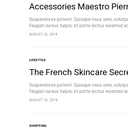
Accessories Maestro Pier
Suspendisse potenti. Quisque risus sem, volutp
feugiat cursus turpis, et porta lectus euismod 
pellentesque, commodo…
AUGUST 26, 2018
LIFESTYLE
The French Skincare Secr
Suspendisse potenti. Quisque risus sem, volutp
feugiat cursus turpis, et porta lectus euismod 
pellentesque, commodo…
AUGUST 26, 2018
SHOPPING