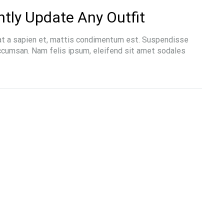
ntly Update Any Outfit
at a sapien et, mattis condimentum est. Suspendisse
accumsan. Nam felis ipsum, eleifend sit amet sodales