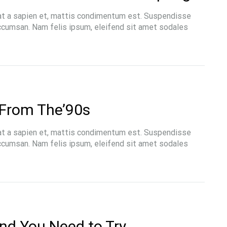
at a sapien et, mattis condimentum est. Suspendisse
accumsan. Nam felis ipsum, eleifend sit amet sodales
From The’90s
at a sapien et, mattis condimentum est. Suspendisse
accumsan. Nam felis ipsum, eleifend sit amet sodales
end You Need to Try