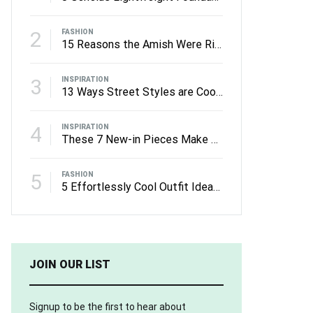
2
FASHION
15 Reasons the Amish Were Right About Summers
3
INSPIRATION
13 Ways Street Styles are Cooler than Michael Jordan
4
INSPIRATION
These 7 New-in Pieces Make Monday So Much Better
5
FASHION
5 Effortlessly Cool Outfit Ideas to Wear to a Contert
JOIN OUR LIST
Signup to be the first to hear about