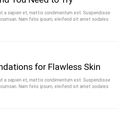
at a sapien et, mattis condimentum est. Suspendisse
accumsan. Nam felis ipsum, eleifend sit amet sodales
dations for Flawless Skin
at a sapien et, mattis condimentum est. Suspendisse
accumsan. Nam felis ipsum, eleifend sit amet sodales