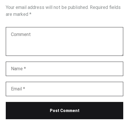
Your email address will not be published.
Required fields
are marked
*