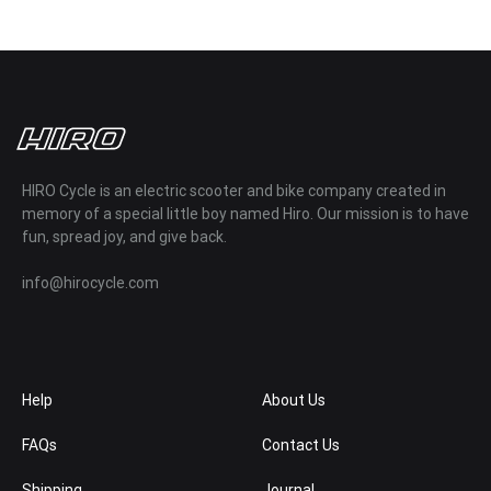
HIRO Cycle is an electric scooter and bike company created in
memory of a special little boy named Hiro. Our mission is to have
fun, spread joy, and give back.
info@hirocycle.com
Help
About Us
FAQs
Contact Us
Shipping
Journal