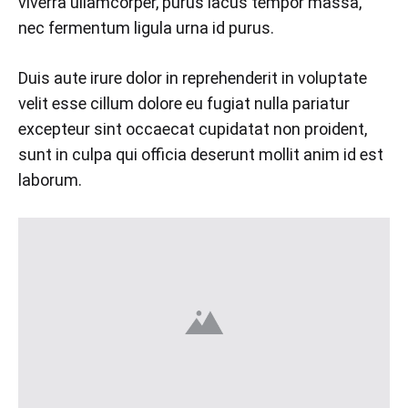
viverra ullamcorper, purus lacus tempor massa,
nec fermentum ligula urna id purus.
Duis aute irure dolor in reprehenderit in voluptate
velit esse cillum dolore eu fugiat nulla pariatur
excepteur sint occaecat cupidatat non proident,
sunt in culpa qui officia deserunt mollit anim id est
laborum.