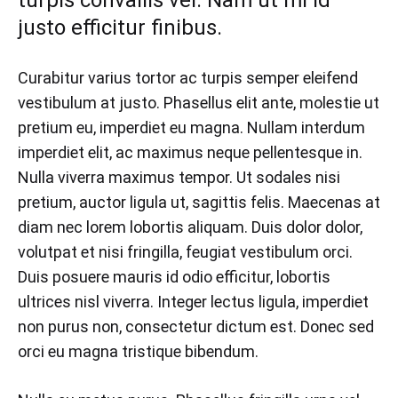
turpis convallis vel. Nam ut mi id
2018
justo efficitur finibus.
0
SHARE
Curabitur varius tortor ac turpis semper eleifend
NO
vestibulum at justo. Phasellus elit ante, molestie ut
COMMENTS
ON
pretium eu, imperdiet eu magna. Nullam interdum
THE
imperdiet elit, ac maximus neque pellentesque in.
SHOES
THAT
Nulla viverra maximus tempor. Ut sodales nisi
WILL
pretium, auctor ligula ut, sagittis felis. Maecenas at
INSTANTLY
UPDATE
diam nec lorem lobortis aliquam. Duis dolor dolor,
ANY
volutpat et nisi fringilla, feugiat vestibulum orci.
OUTFIT
Duis posuere mauris id odio efficitur, lobortis
ultrices nisl viverra. Integer lectus ligula, imperdiet
non purus non, consectetur dictum est. Donec sed
orci eu magna tristique bibendum.