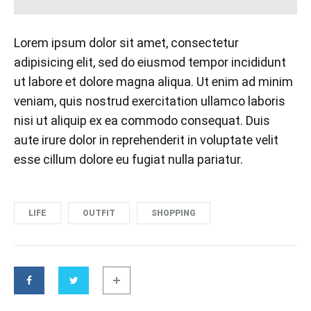
Lorem ipsum dolor sit amet, consectetur
adipisicing elit, sed do eiusmod tempor incididunt
ut labore et dolore magna aliqua. Ut enim ad minim
veniam, quis nostrud exercitation ullamco laboris
nisi ut aliquip ex ea commodo consequat. Duis
aute irure dolor in reprehenderit in voluptate velit
esse cillum dolore eu fugiat nulla pariatur.
LIFE
OUTFIT
SHOPPING