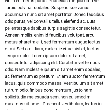
Nulla eu metus purus. Phasellus fringilla urna vel
turpis pulvinar sodales. Suspendisse varius
accumsan nunc sit amet porttitor. Donec faucibus
odio purus, vel convallis tellus eleifend ac. Duis
pellentesque dapibus turpis sagittis consectetur.
Aenean mollis, enim id faucibus volutpat, arcu
metus pharetra elit, sed fermentum augue lectus
et mi. Sed orci diam, molestie vitae nisl et, luctus
tempor dolor. Lorem ipsum dolor sit amet,
consectetur adipiscing elit. Curabitur vel tempus
odio. Nam molestie ipsum sit amet enim sodales,
ac fermentum ex pretium. Etiam auctor fermentum
lacus, quis commodo massa. Vestibulum sit amet
rutrum odio, finibus condimentum justo nam
sollicitudin malesuada sem, non euismod mi
maximus sit amet. Praesent vestibulum, lectus in