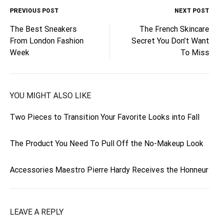
PREVIOUS POST
NEXT POST
Post
The Best Sneakers
The French Skincare
From London Fashion
Secret You Don’t Want
navigation
Week
To Miss
YOU MIGHT ALSO LIKE
Two Pieces to Transition Your Favorite Looks into Fall
The Product You Need To Pull Off the No-Makeup Look
Accessories Maestro Pierre Hardy Receives the Honneur
LEAVE A REPLY