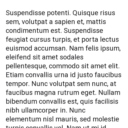
SHOES
THAT
The
Suspendisse potenti. Quisque risus
WILL
sem, volutpat a sapien et, mattis
INSTANTLY
Shoes
UPDATE
condimentum est. Suspendisse
ANY
OUTFIT
That
feugiat cursus turpis, et porta lectus
euismod accumsan. Nam felis ipsum,
Will
eleifend sit amet sodales
Instantly
pellentesque, commodo sit amet elit.
Etiam convallis urna id justo faucibus
Update
tempor. Nunc volutpat sem nunc, at
Any
faucibus magna rutrum eget. Nullam
bibendum convallis est, quis facilisis
Outfit
nibh ullamcorper in. Nunc
elementum nisl mauris, sed molestie
AUGUST
26,