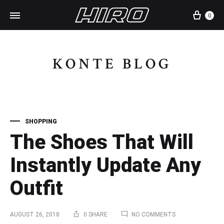
Cart
0
KONTE BLOG
SHOPPING
The Shoes That Will
Instantly Update Any
Outfit
ON
AUGUST 26, 2018
0 SHARE
NO COMMENTS
THE