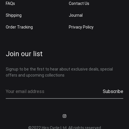
FAQs
Contact Us
Shipping
Journal
Order Tracking
Privacy Policy
Join our list
Signup to be the first to hear about exclusive deals, special
offers and upcoming collections
Instagram
©2022 Hiro Cycle Ltd. All rights reserved