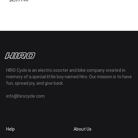
ADD
TO
WISHLIST
HIRO Cycle is an electric scooter and bike company created in
memory of a special little boy named Hiro. Our mission is to have
fun, spread joy, and give back.
info@hirocycle.com
Help
About Us