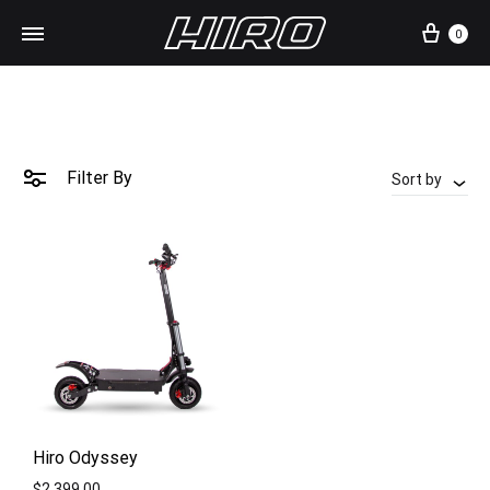
Cart
0
Filter By
Sort by
Hiro Odyssey
$
2,399.00