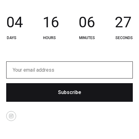
0
4
1
6
0
6
2
7
DAYS
HOURS
MINUTES
SECONDS