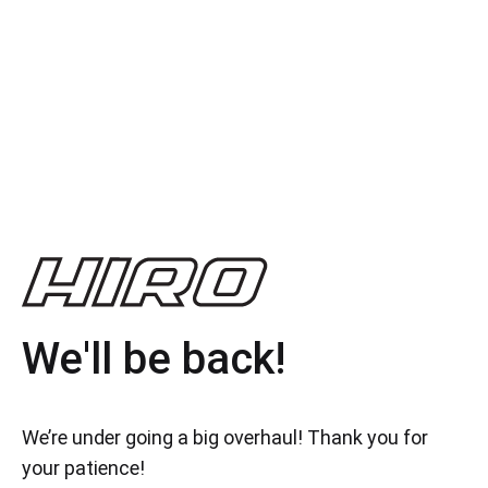
We'll be back!
We’re under going a big overhaul! Thank you for
your patience!